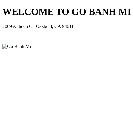
WELCOME TO GO BANH MI - 
2069 Antioch Ct, Oakland, CA 94611