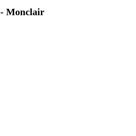
Monclair