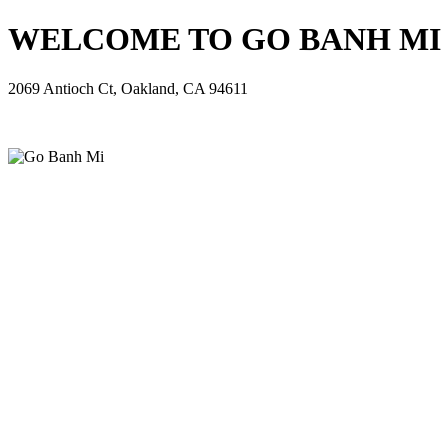
WELCOME TO GO BANH MI - 
2069 Antioch Ct, Oakland, CA 94611