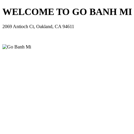
WELCOME TO GO BANH MI - 
2069 Antioch Ct, Oakland, CA 94611