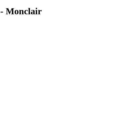
Monclair