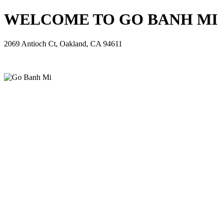
WELCOME TO GO BANH MI - 
2069 Antioch Ct, Oakland, CA 94611