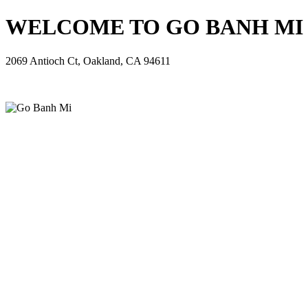
WELCOME TO GO BANH MI - 
2069 Antioch Ct, Oakland, CA 94611