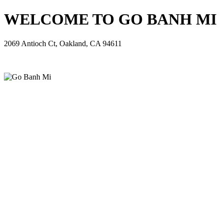
WELCOME TO GO BANH MI - 
2069 Antioch Ct, Oakland, CA 94611