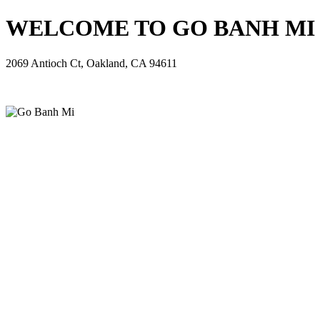
WELCOME TO GO BANH MI - 
2069 Antioch Ct, Oakland, CA 94611