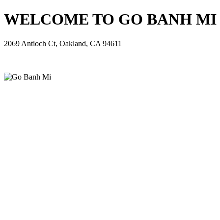
WELCOME TO GO BANH MI - 
2069 Antioch Ct, Oakland, CA 94611